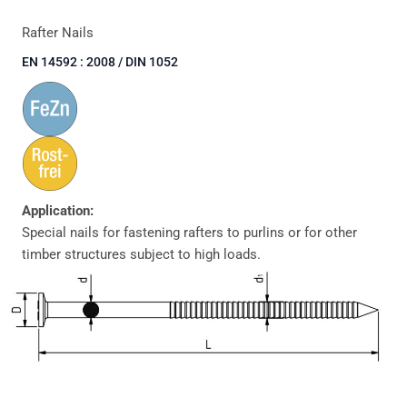
Rafter Nails
EN 14592 : 2008 / DIN 1052
Application:
Special nails for fastening rafters to purlins or for other
timber structures subject to high loads.