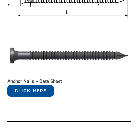
Anchor Nails – Data Sheet
CLICK HERE