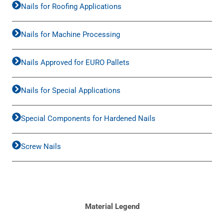
Nails for Roofing Applications
Nails for Machine Processing
Nails Approved for EURO Pallets
Nails for Special Applications
Special Components for Hardened Nails
Screw Nails
Material Legend