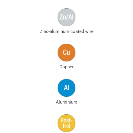
Zinc-aluminum coated wire
Copper
Aluminium