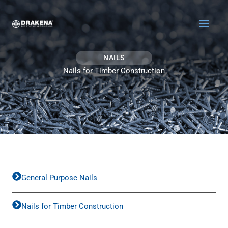
Skip to content
NAILS
Nails for Timber Construction
General Purpose Nails
Nails for Timber Construction