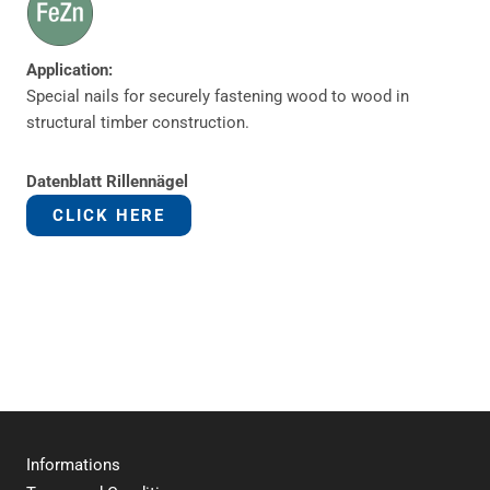
Application:
Special nails for securely fastening wood to wood in
structural timber construction.
Datenblatt Rillennägel
CLICK HERE
Informations