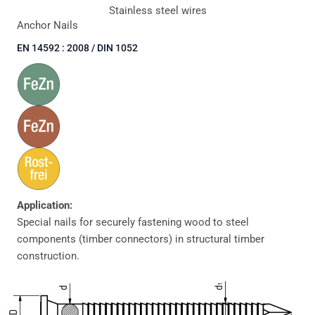
Stainless steel wires
Anchor Nails
EN 14592 : 2008 / DIN 1052
Application:
Special nails for securely fastening wood to steel
components (timber connectors) in structural timber
construction.