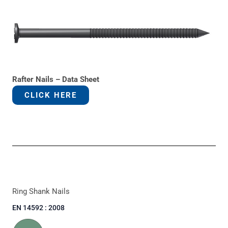
Rafter Nails – Data Sheet
CLICK HERE
Ring Shank Nails
EN 14592 : 2008