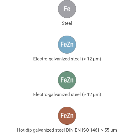
Steel
Electro-galvanized steel (< 12 µm)
Electro-galvanized steel (> 12 µm)
Hot-dip galvanized steel DIN EN ISO 1461 > 55 µm